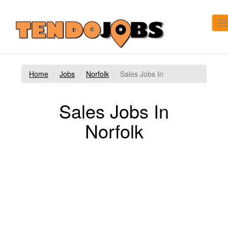
T
n
Home
Jobs
Norfolk
Sales Jobs In
Sales Jobs In
Norfolk