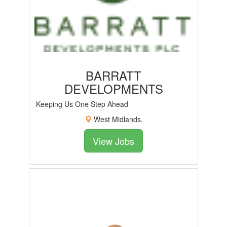
BARRATT
DEVELOPMENTS
Keeping Us One Step Ahead
West Midlands.
View Jobs