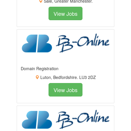
Sale, Greater Manchester.
View Jobs
Domain Registration
Luton, Bedfordshire. LU3 2DZ
View Jobs