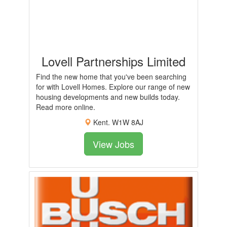
Lovell Partnerships Limited
Find the new home that you've been searching
for with Lovell Homes. Explore our range of new
housing developments and new builds today.
Read more online.
Kent. W1W 8AJ
View Jobs