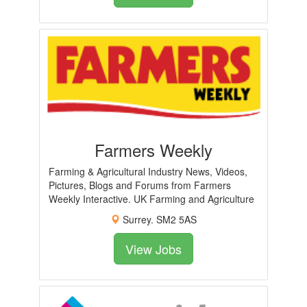
Farmers Weekly
Farming & Agricultural Industry News, Videos,
Pictures, Blogs and Forums from Farmers
Weekly Interactive. UK Farming and Agriculture
Surrey. SM2 5AS
View Jobs