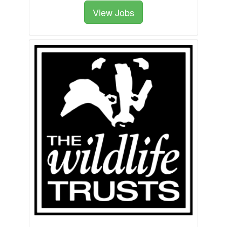
View Jobs