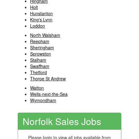
Hingham
Holt
Hunstanton
King's Lynn
Loddon
North Walsham
Reepham
Sheringham
Sprowston
Stalham
Swaffham
Thetford
Thorpe St Andrew
Watton
Wells-next-the-Sea
Wymondham
Norfolk Sales Jobs
Please login to view all jobs available from