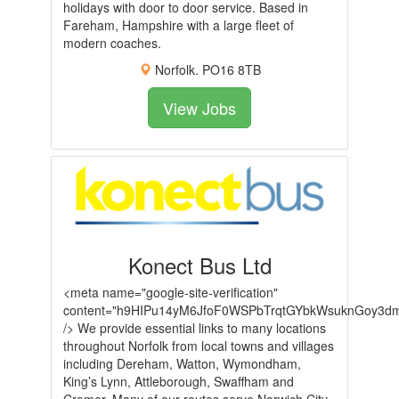
holidays with door to door service. Based in
Fareham, Hampshire with a large fleet of
modern coaches.
Norfolk. PO16 8TB
View Jobs
Konect Bus Ltd
<meta name="google-site-verification"
content="h9HIPu14yM6JfoF0WSPbTrqtGYbkWsuknGoy3dm
/> We provide essential links to many locations
throughout Norfolk from local towns and villages
including Dereham, Watton, Wymondham,
King’s Lynn, Attleborough, Swaffham and