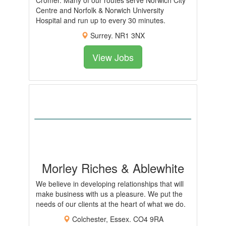
Cromer. Many of our routes serve Norwich City
Centre and Norfolk & Norwich University
Hospital and run up to every 30 minutes.
Surrey. NR1 3NX
View Jobs
Morley Riches & Ablewhite
We believe in developing relationships that will
make business with us a pleasure. We put the
needs of our clients at the heart of what we do.
Colchester, Essex. CO4 9RA