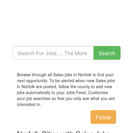
Browse through all Sales jobs in Norfolk to find your
next opportunity. To be alerted when new Sales jobs
in Norfolk are posted, follow the county to add new
jobs automatically to your Jobs Feed. Customise
your job searches so that you only see what you are
interested in.
Follow