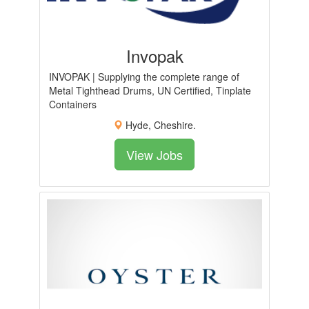
Invopak
INVOPAK | Supplying the complete range of
Metal Tighthead Drums, UN Certified, Tinplate
Containers
Hyde, Cheshire.
View Jobs