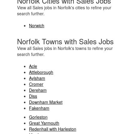
Norfolk Cities with Sales Jobs
View all Sales jobs in Norfolk's cities to refine your
search further.
Norwich
Norfolk Towns with Sales Jobs
View all Sales jobs in Norfolk's towns to refine your
search further.
Acle
Attleborough
Aylsham
Cromer
Dereham
Diss
Downham Market
Fakenham
Gorleston
Great Yarmouth
Redenhall with Harleston