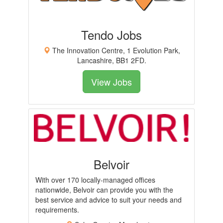
Tendo Jobs
The Innovation Centre, 1 Evolution Park,
Lancashire, BB1 2FD.
View Jobs
Belvoir
With over 170 locally-managed offices
nationwide, Belvoir can provide you with the
best service and advice to suit your needs and
requirements.