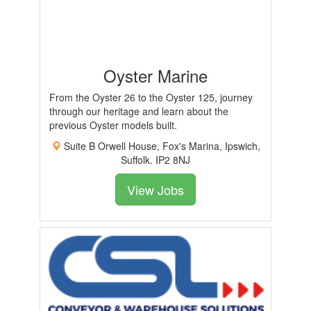
Oyster Marine
From the Oyster 26 to the Oyster 125, journey
through our heritage and learn about the
previous Oyster models built.
Suite B Orwell House, Fox's Marina, Ipswich,
Suffolk. IP2 8NJ
View Jobs