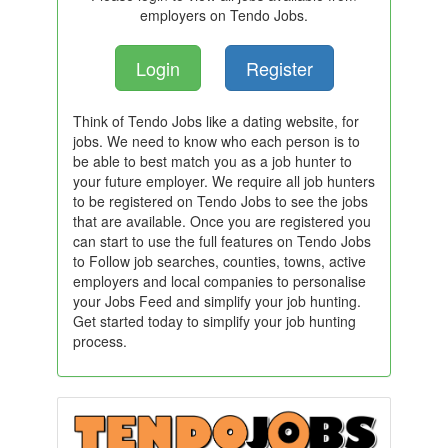
employers on Tendo Jobs.
Login
Register
Think of Tendo Jobs like a dating website, for
jobs. We need to know who each person is to
be able to best match you as a job hunter to
your future employer. We require all job hunters
to be registered on Tendo Jobs to see the jobs
that are available. Once you are registered you
can start to use the full features on Tendo Jobs
to Follow job searches, counties, towns, active
employers and local companies to personalise
your Jobs Feed and simplify your job hunting.
Get started today to simplify your job hunting
process.