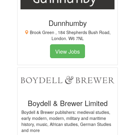
Dunnhumby
Brook Green , 184 Shepherds Bush Road,
London. W6 7NL
View Jobs
Boydell & Brewer Limited
Boydell & Brewer publishers: medieval studies,
early modern, modern, military and maritime
history, music, African studies, German Studies
and more