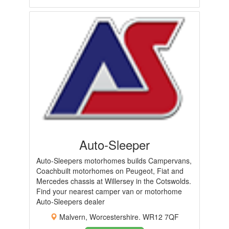
Auto-Sleeper
Auto-Sleepers motorhomes builds Campervans,
Coachbuilt motorhomes on Peugeot, Fiat and
Mercedes chassis at Willersey in the Cotswolds.
Find your nearest camper van or motorhome
Auto-Sleepers dealer
Malvern, Worcestershire. WR12 7QF