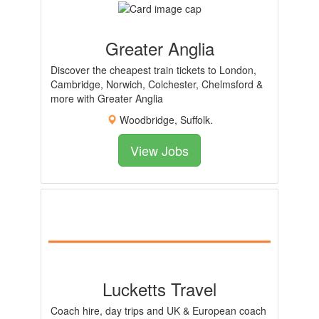
Greater Anglia
Discover the cheapest train tickets to London,
Cambridge, Norwich, Colchester, Chelmsford &
more with Greater Anglia
Woodbridge, Suffolk.
View Jobs
Lucketts Travel
Coach hire, day trips and UK & European coach