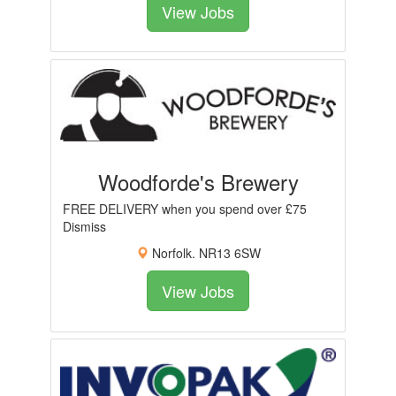
View Jobs
Woodforde's Brewery
FREE DELIVERY when you spend over £75
Dismiss
Norfolk. NR13 6SW
View Jobs