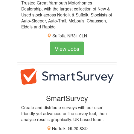
Trusted Great Yarmouth Motorhomes
Dealership, with the largest collection of New &
Used stock across Norfolk & Suffolk. Stockists of
Auto-Sleeper, Auto-Trail, McLouis, Chausson,
Elddis and Rapido
Suffolk. NR31 0LN
View Jobs
SmartSurvey
Create and distribute surveys with our user-
friendly yet advanced online survey tool, then
analyse results graphically. UK-based team.
Norfolk. GL20 8SD