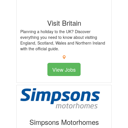
Visit Britain
Planning a holiday to the UK? Discover
everything you need to know about visiting
England, Scotland, Wales and Northern Ireland
with the official guide.
View Jobs
Simpsons Motorhomes