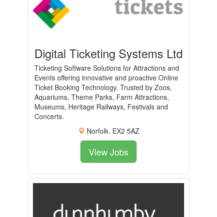
Digital Ticketing Systems Ltd
Ticketing Software Solutions for Attractions and
Events offering innovative and proactive Online
Ticket Booking Technology. Trusted by Zoos,
Aquariums, Theme Parks, Farm Attractions,
Museums, Heritage Railways, Festivals and
Concerts.
Norfolk. EX2 5AZ
View Jobs