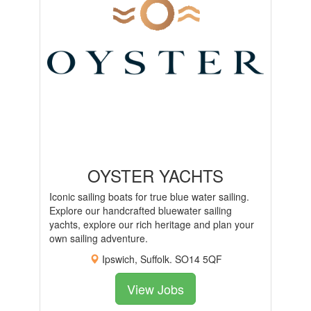
OYSTER YACHTS
Iconic sailing boats for true blue water sailing.
Explore our handcrafted bluewater sailing
yachts, explore our rich heritage and plan your
own sailing adventure.
Ipswich, Suffolk. SO14 5QF
View Jobs