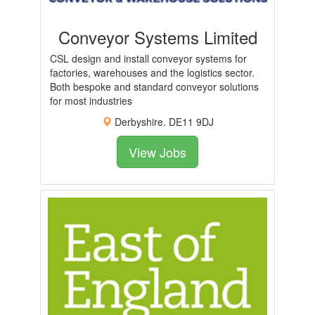
Conveyor Systems Limited
CSL design and install conveyor systems for
factories, warehouses and the logistics sector.
Both bespoke and standard conveyor solutions
for most industries
Derbyshire. DE11 9DJ
View Jobs