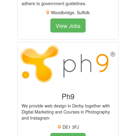
adhere to government guidelines.
Woodbridge, Suffolk.
View Jobs
Ph9
We provide web design in Derby together with
Digital Marketing and Courses in Photography
and Instagram
DE1 3FJ