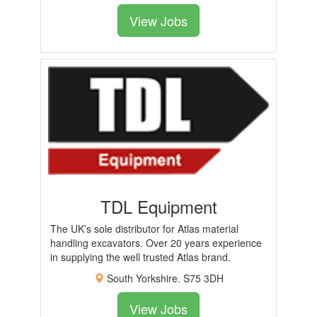
View Jobs
TDL Equipment
The UK’s sole distributor for Atlas material
handling excavators. Over 20 years experience
in supplying the well trusted Atlas brand.
South Yorkshire. S75 3DH
View Jobs