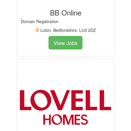
BB Online
Domain Registration
Luton, Bedfordshire. LU3 2DZ
View Jobs