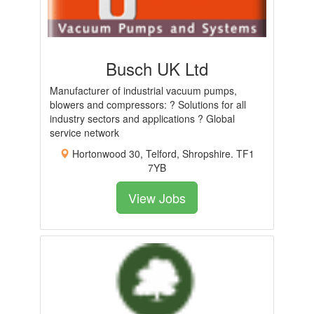
Busch UK Ltd
Manufacturer of industrial vacuum pumps,
blowers and compressors: ? Solutions for all
industry sectors and applications ? Global
service network
Hortonwood 30, Telford, Shropshire. TF1
7YB
View Jobs