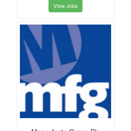
View Jobs