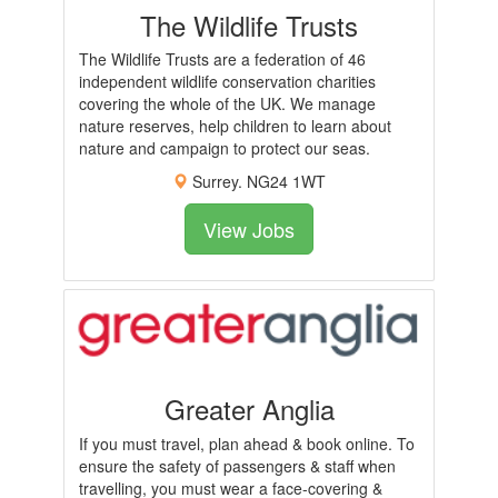
The Wildlife Trusts
The Wildlife Trusts are a federation of 46
independent wildlife conservation charities
covering the whole of the UK. We manage
nature reserves, help children to learn about
nature and campaign to protect our seas.
Surrey. NG24 1WT
View Jobs
Greater Anglia
If you must travel, plan ahead & book online. To
ensure the safety of passengers & staff when
travelling, you must wear a face-covering &