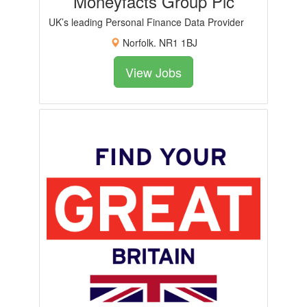
Moneyfacts Group Plc
UK’s leading Personal Finance Data Provider
Norfolk. NR1 1BJ
View Jobs