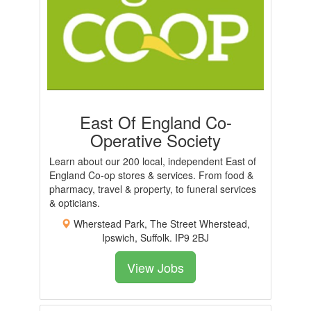
East Of England Co-
Operative Society
Learn about our 200 local, independent East of
England Co-op stores & services. From food &
pharmacy, travel & property, to funeral services
& opticians.
Wherstead Park, The Street Wherstead,
Ipswich, Suffolk. IP9 2BJ
View Jobs