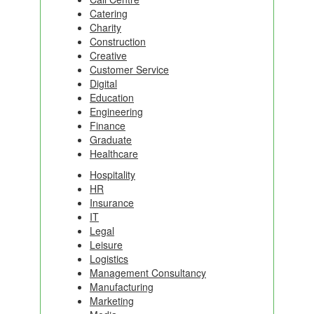
Catering
Charity
Construction
Creative
Customer Service
Digital
Education
Engineering
Finance
Graduate
Healthcare
Hospitality
HR
Insurance
IT
Legal
Leisure
Logistics
Management Consultancy
Manufacturing
Marketing