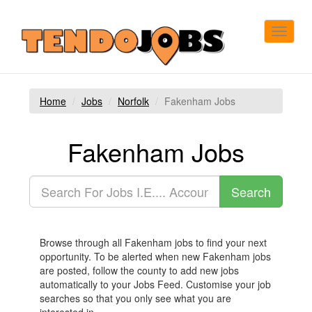
Toggle
navigat
Home
Jobs
Norfolk
Fakenham Jobs
Fakenham Jobs
Browse through all Fakenham jobs to find your next
opportunity. To be alerted when new Fakenham jobs
are posted, follow the county to add new jobs
automatically to your Jobs Feed. Customise your job
searches so that you only see what you are