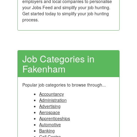
employers and local companies to personalise
your Jobs Feed and simplify your job hunting.
Get started today to simplify your job hunting
process.
Job Categories in
Fakenham
Popular job categories to browse through...
Accountancy
Administration
Advertising
Aerospace
Apprenticeships
Automotive
Banking
Call Centre