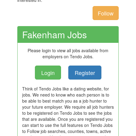
interested in.
Follow
Fakenham Jobs
Please login to view all jobs available from
employers on Tendo Jobs.
Login
Register
Think of Tendo Jobs like a dating website, for
jobs. We need to know who each person is to
be able to best match you as a job hunter to
your future employer. We require all job hunters
to be registered on Tendo Jobs to see the jobs
that are available. Once you are registered you
can start to use the full features on Tendo Jobs
to Follow job searches, counties, towns, active