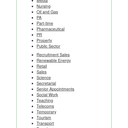
Media
Nursing
Oil and Gas
PA
Part-time
Pharmaceutical
PR
Property
Public Sector
Recruitment Sales
Renewable Energy
Retail
Sales
Science
Secretarial
Senior Appointments
Social Work
Teaching
Telecoms
Temporary
Tourism
Transport