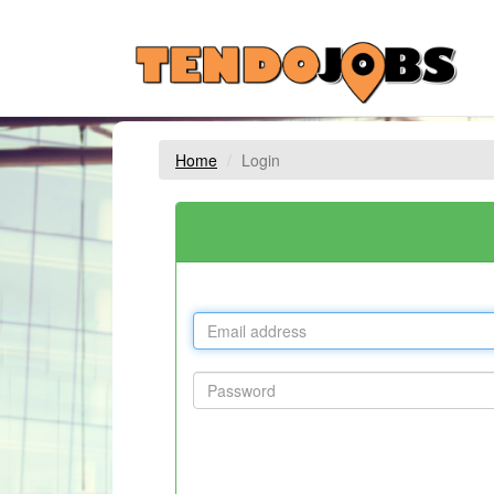
Home
Login