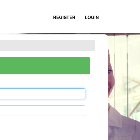
REGISTER
LOGIN