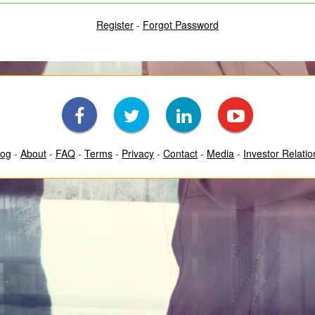
Register
-
Forgot Password
log
-
About
-
FAQ
-
Terms
-
Privacy
-
Contact
-
Media
-
Investor Relatio