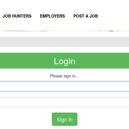
JOB HUNTERS
EMPLOYERS
POST A JOB
Login
Please sign in...
Email
address
Password
Sign in