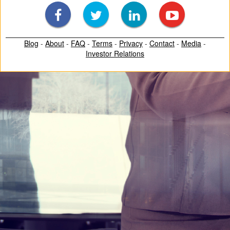
Blog
-
About
-
FAQ
-
Terms
-
Privacy
-
Contact
-
Media
-
Investor Relations