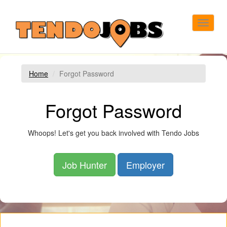
Toggle
navigat
Home
Forgot Password
Forgot Password
Whoops! Let's get you back involved with Tendo Jobs
Job Hunter
Employer