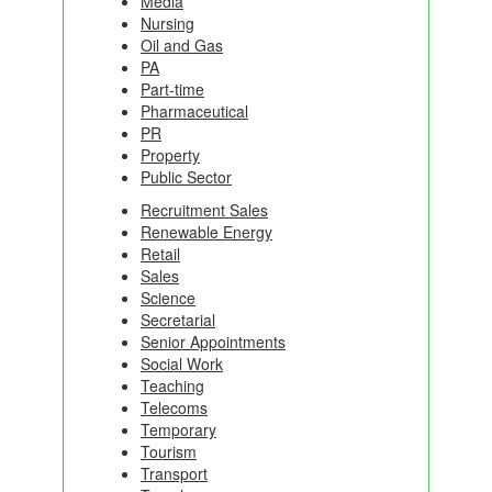
Media
Nursing
Oil and Gas
PA
Part-time
Pharmaceutical
PR
Property
Public Sector
Recruitment Sales
Renewable Energy
Retail
Sales
Science
Secretarial
Senior Appointments
Social Work
Teaching
Telecoms
Temporary
Tourism
Transport