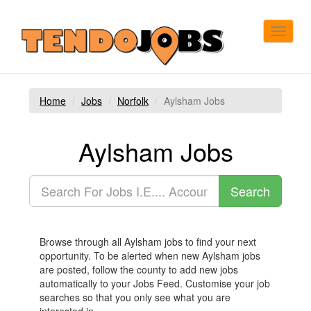
Toggle
navigat
Home
Jobs
Norfolk
Aylsham Jobs
Aylsham Jobs
Browse through all Aylsham jobs to find your next
opportunity. To be alerted when new Aylsham jobs
are posted, follow the county to add new jobs
automatically to your Jobs Feed. Customise your job
searches so that you only see what you are