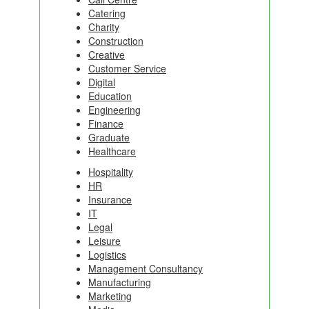
Catering
Charity
Construction
Creative
Customer Service
Digital
Education
Engineering
Finance
Graduate
Healthcare
Hospitality
HR
Insurance
IT
Legal
Leisure
Logistics
Management Consultancy
Manufacturing
Marketing