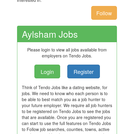
interested in.
Follow
Aylsham Jobs
Please login to view all jobs available from
employers on Tendo Jobs.
Login
Register
Think of Tendo Jobs like a dating website, for
jobs. We need to know who each person is to
be able to best match you as a job hunter to
your future employer. We require all job hunters
to be registered on Tendo Jobs to see the jobs
that are available. Once you are registered you
can start to use the full features on Tendo Jobs
to Follow job searches, counties, towns, active