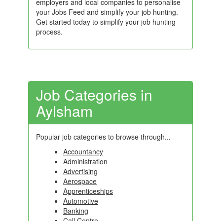
employers and local companies to personalise
your Jobs Feed and simplify your job hunting.
Get started today to simplify your job hunting
process.
Job Categories in
Aylsham
Popular job categories to browse through...
Accountancy
Administration
Advertising
Aerospace
Apprenticeships
Automotive
Banking
Call Centre