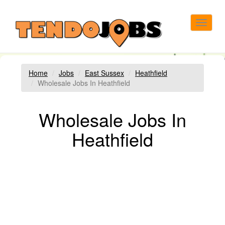
Toggle
navigat
Home
Jobs
East Sussex
Heathfield
Wholesale Jobs In Heathfield
Wholesale Jobs In
Heathfield