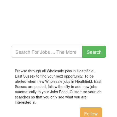
Browse through all Wholesale jobs in Heathfield,
East Sussex to find your next opportunity. To be
alerted when new Wholesale jobs in Heathfield, East
Sussex are posted, follow the city to add new jobs
automatically to your Jobs Feed. Customise your job
searches so that you only see what you are
interested in.
Follow