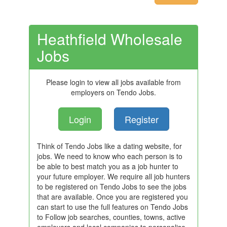
Heathfield Wholesale
Jobs
Please login to view all jobs available from
employers on Tendo Jobs.
Login
Register
Think of Tendo Jobs like a dating website, for
jobs. We need to know who each person is to
be able to best match you as a job hunter to
your future employer. We require all job hunters
to be registered on Tendo Jobs to see the jobs
that are available. Once you are registered you
can start to use the full features on Tendo Jobs
to Follow job searches, counties, towns, active