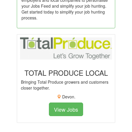
employers and local companies to personalise
your Jobs Feed and simplify your job hunting.
Get started today to simplify your job hunting
process.
TOTAL PRODUCE LOCAL
Bringing Total Produce growers and customers
closer together.
Devon.
View Jobs