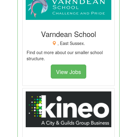
Varndean School
, East Sussex.
Find out more about our smaller school
structure.
View Jobs