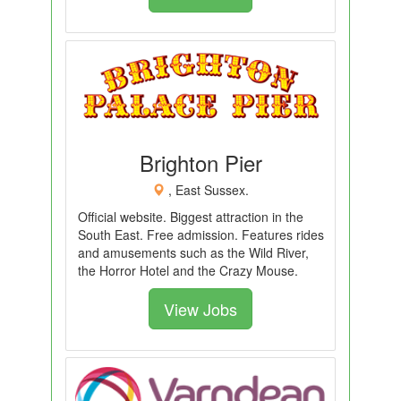
Brighton Pier
, East Sussex.
Official website. Biggest attraction in the
South East. Free admission. Features rides
and amusements such as the Wild River,
the Horror Hotel and the Crazy Mouse.
View Jobs