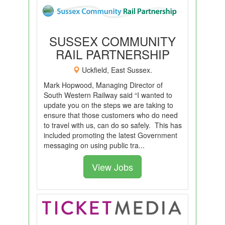
SUSSEX COMMUNITY
RAIL PARTNERSHIP
Uckfield, East Sussex.
Mark Hopwood, Managing Director of
South Western Railway said “I wanted to
update you on the steps we are taking to
ensure that those customers who do need
to travel with us, can do so safely. This has
included promoting the latest Government
messaging on using public tra...
View Jobs