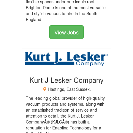
flexible spaces under one iconic roof,
Brighton Dome is one of the most versatile
and stylish venues to hire in the South
England
View Jobs
Kurt J Lesker Company
Hastings, East Sussex.
The leading global provider of high-quality
vacuum products and systems, along with
an established tradition of service and
attention to detail, the Kurt J. Lesker
CompanyÂ® (KJLCÂ®) has built a
reputation for Enabling Technology for a