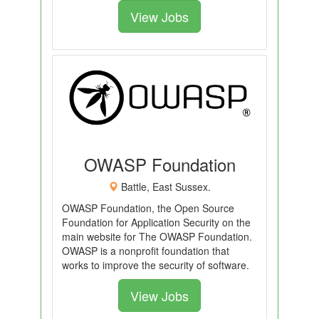
View Jobs
OWASP Foundation
Battle, East Sussex.
OWASP Foundation, the Open Source
Foundation for Application Security on the
main website for The OWASP Foundation.
OWASP is a nonprofit foundation that
works to improve the security of software.
View Jobs