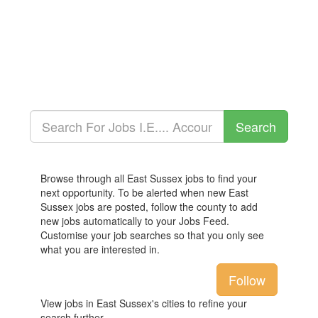
Browse through all East Sussex jobs to find your
next opportunity. To be alerted when new East
Sussex jobs are posted, follow the county to add
new jobs automatically to your Jobs Feed.
Customise your job searches so that you only see
what you are interested in.
Follow
View jobs in East Sussex's cities to refine your
search further.