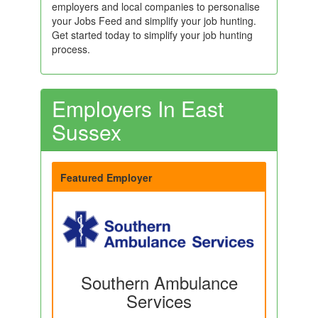
employers and local companies to personalise
your Jobs Feed and simplify your job hunting.
Get started today to simplify your job hunting
process.
Employers In East
Sussex
Featured Employer
Southern Ambulance
Services