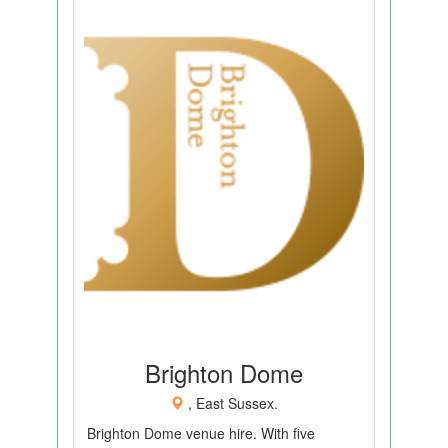
Brighton Dome
, East Sussex.
Brighton Dome venue hire. With five