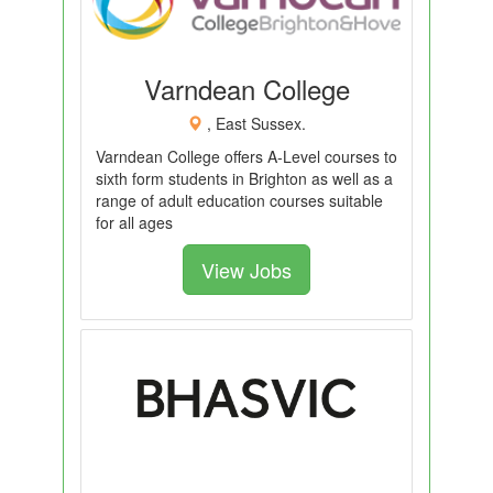
Varndean College
, East Sussex.
Varndean College offers A-Level courses to
sixth form students in Brighton as well as a
range of adult education courses suitable
for all ages
View Jobs