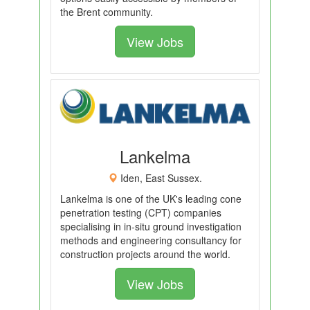
the Brent community.
View Jobs
Lankelma
Iden, East Sussex.
Lankelma is one of the UK's leading cone
penetration testing (CPT) companies
specialising in in-situ ground investigation
methods and engineering consultancy for
construction projects around the world.
View Jobs