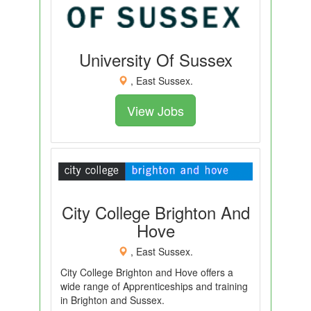
University Of Sussex
, East Sussex.
View Jobs
City College Brighton And
Hove
, East Sussex.
City College Brighton and Hove offers a
wide range of Apprenticeships and training
in Brighton and Sussex.