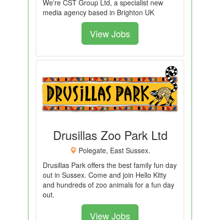
We're CST Group Ltd, a specialist new
media agency based in Brighton UK
View Jobs
Drusillas Zoo Park Ltd
Polegate, East Sussex.
Drusillas Park offers the best family fun day
out in Sussex. Come and join Hello Kitty
and hundreds of zoo animals for a fun day
out.
View Jobs