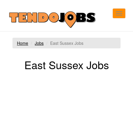
Toggle
navigat
Home
Jobs
East Sussex Jobs
East Sussex Jobs