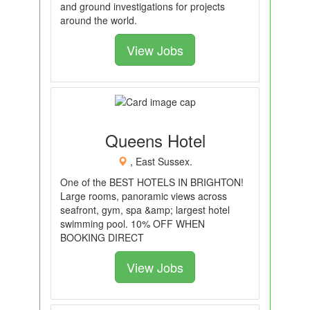
and ground investigations for projects
around the world.
View Jobs
Queens Hotel
, East Sussex.
One of the BEST HOTELS IN BRIGHTON!
Large rooms, panoramic views across
seafront, gym, spa &amp; largest hotel
swimming pool. 10% OFF WHEN
BOOKING DIRECT
View Jobs