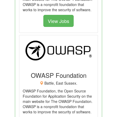
OWASP is a nonprofit foundation that
works to improve the security of software.
View Jobs
OWASP Foundation
Battle, East Sussex.
OWASP Foundation, the Open Source
Foundation for Application Security on the
main website for The OWASP Foundation.
OWASP is a nonprofit foundation that
works to improve the security of software.