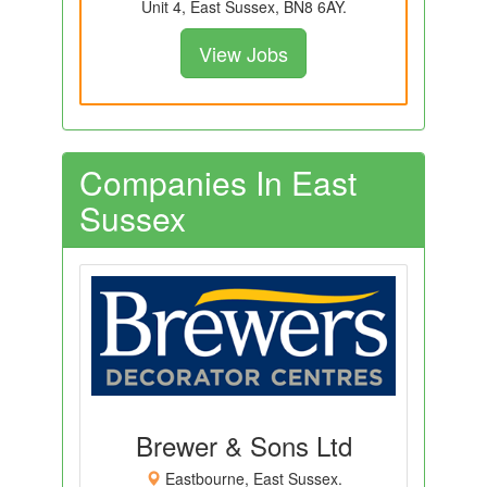
Unit 4, East Sussex, BN8 6AY.
View Jobs
Companies In East
Sussex
Brewer & Sons Ltd
Eastbourne, East Sussex.