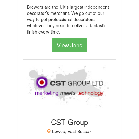
Brewers are the UK's largest independent
decorator’s merchant. We go out of our
way to get professional decorators
whatever they need to deliver a fantastic
finish every time.
View Jobs
CST Group
Lewes, East Sussex.