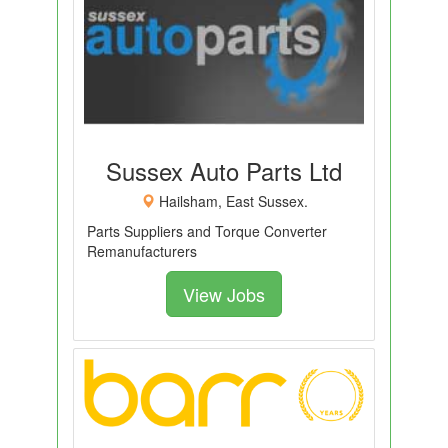
Sussex Auto Parts Ltd
Hailsham, East Sussex.
Parts Suppliers and Torque Converter
Remanufacturers
View Jobs