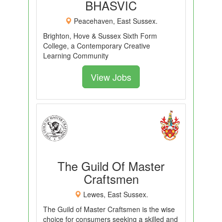
BHASVIC
Peacehaven, East Sussex.
Brighton, Hove & Sussex Sixth Form
College, a Contemporary Creative
Learning Community
View Jobs
The Guild Of Master
Craftsmen
Lewes, East Sussex.
The Guild of Master Craftsmen is the wise
choice for consumers seeking a skilled and