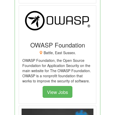
OWASP Foundation
Battle, East Sussex.
OWASP Foundation, the Open Source
Foundation for Application Security on the
main website for The OWASP Foundation.
OWASP is a nonprofit foundation that
works to improve the security of software.
View Jobs