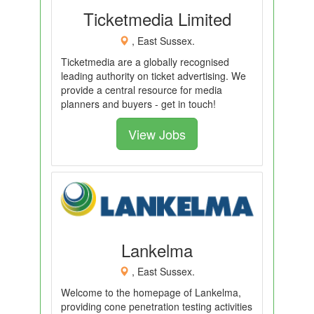
Ticketmedia Limited
, East Sussex.
Ticketmedia are a globally recognised
leading authority on ticket advertising. We
provide a central resource for media
planners and buyers - get in touch!
View Jobs
Lankelma
, East Sussex.
Welcome to the homepage of Lankelma,
providing cone penetration testing activities