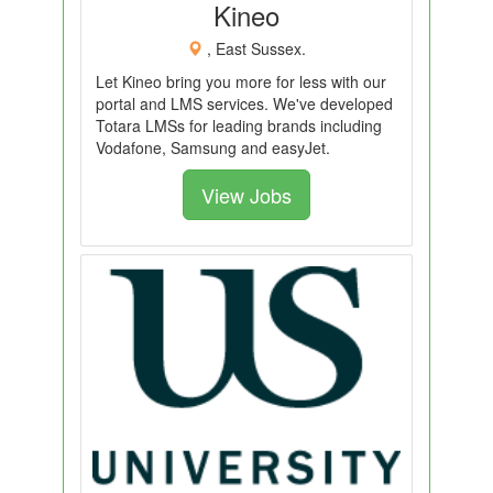
Kineo
, East Sussex.
Let Kineo bring you more for less with our
portal and LMS services. We've developed
Totara LMSs for leading brands including
Vodafone, Samsung and easyJet.
View Jobs