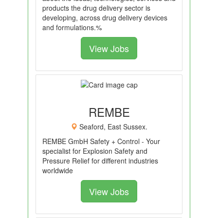
products the drug delivery sector is
developing, across drug delivery devices
and formulations.%
View Jobs
REMBE
Seaford, East Sussex.
REMBE GmbH Safety + Control - Your
specialist for Explosion Safety and
Pressure Relief for different industries
worldwide
View Jobs