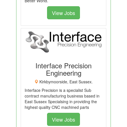
Better World.
View Jobs
Interface Precision
Engineering
Kirkbymoorside, East Sussex.
Interface Precision is a specialist Sub
contract manufacturing business based in
East Sussex Specialsing in providing the
highest quality CNC machined parts
View Jobs