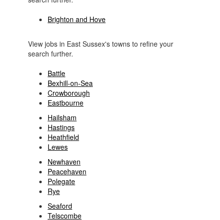
Brighton and Hove
View jobs in East Sussex's towns to refine your
search further.
Battle
Bexhill-on-Sea
Crowborough
Eastbourne
Hailsham
Hastings
Heathfield
Lewes
Newhaven
Peacehaven
Polegate
Rye
Seaford
Telscombe