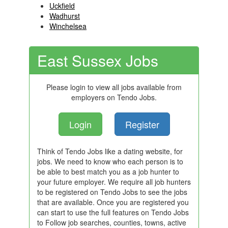
Uckfield
Wadhurst
Winchelsea
East Sussex Jobs
Please login to view all jobs available from
employers on Tendo Jobs.
Login
Register
Think of Tendo Jobs like a dating website, for
jobs. We need to know who each person is to
be able to best match you as a job hunter to
your future employer. We require all job hunters
to be registered on Tendo Jobs to see the jobs
that are available. Once you are registered you
can start to use the full features on Tendo Jobs
to Follow job searches, counties, towns, active