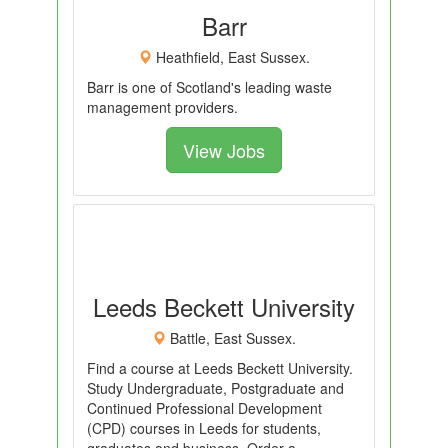
Barr
Heathfield, East Sussex.
Barr is one of Scotland's leading waste
management providers.
View Jobs
Leeds Beckett University
Battle, East Sussex.
Find a course at Leeds Beckett University.
Study Undergraduate, Postgraduate and
Continued Professional Development
(CPD) courses in Leeds for students,
graduates and business. Order a