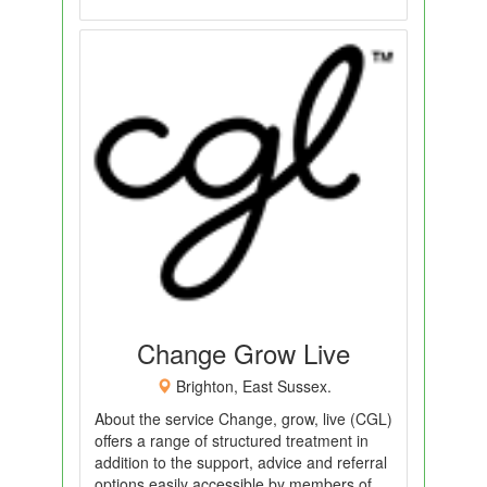
Change Grow Live
Brighton, East Sussex.
About the service Change, grow, live (CGL)
offers a range of structured treatment in
addition to the support, advice and referral
options easily accessible by members of