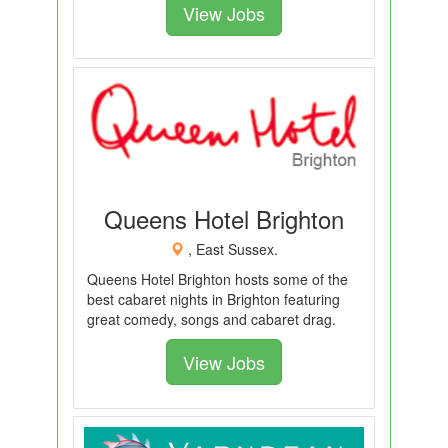
View Jobs
Queens Hotel Brighton
, East Sussex.
Queens Hotel Brighton hosts some of the
best cabaret nights in Brighton featuring
great comedy, songs and cabaret drag.
View Jobs