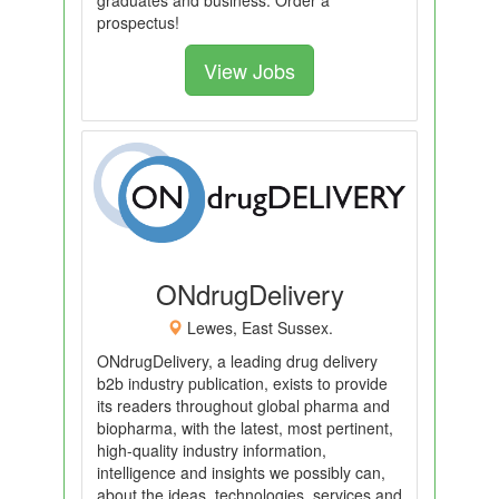
prospectus!
View Jobs
ONdrugDelivery
Lewes, East Sussex.
ONdrugDelivery, a leading drug delivery
b2b industry publication, exists to provide
its readers throughout global pharma and
biopharma, with the latest, most pertinent,
high-quality industry information,
intelligence and insights we possibly can,
about the ideas, technologies, services and