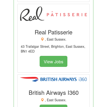
Real Patisserie
, East Sussex.
43 Trafalgar Street, Brighton, East Sussex,
BN1 4ED
View Jobs
British Airways I360
, East Sussex.