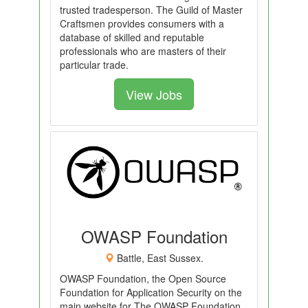
trusted tradesperson. The Guild of Master
Craftsmen provides consumers with a
database of skilled and reputable
professionals who are masters of their
particular trade.
View Jobs
OWASP Foundation
Battle, East Sussex.
OWASP Foundation, the Open Source
Foundation for Application Security on the
main website for The OWASP Foundation.