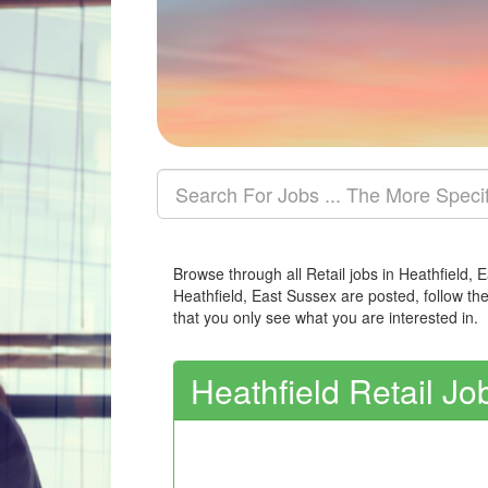
Browse through all Retail jobs in Heathfield, 
Heathfield, East Sussex are posted, follow th
that you only see what you are interested in.
Heathfield Retail Jo