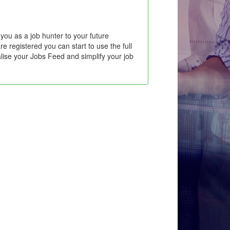
you as a job hunter to your future
e registered you can start to use the full
lise your Jobs Feed and simplify your job