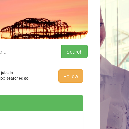
 jobs in
Follow
 job searches so