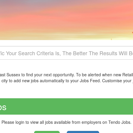
East Sussex to find your next opportunity. To be alerted when new Retail
e city to add new jobs automatically to your Jobs Feed. Customise your
bs
Please login to view all jobs available from employers on Tendo Jobs.