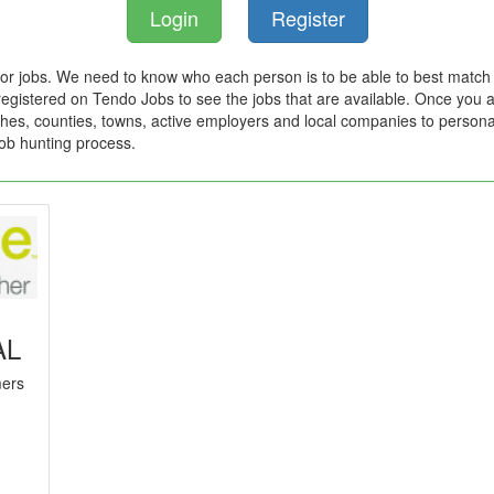
Login
Register
for jobs. We need to know who each person is to be able to best match 
registered on Tendo Jobs to see the jobs that are available. Once you ar
hes, counties, towns, active employers and local companies to persona
job hunting process.
AL
mers