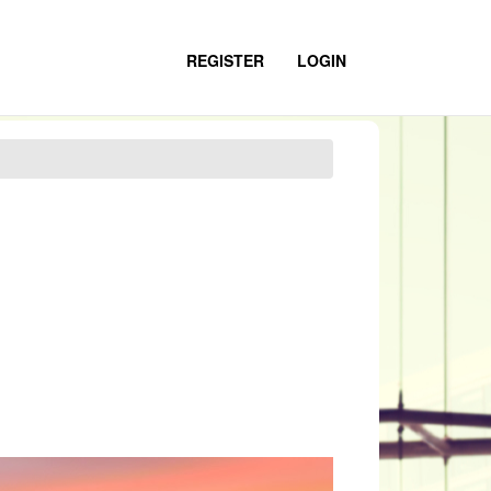
REGISTER
LOGIN