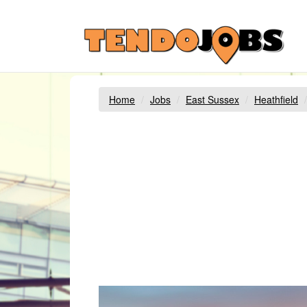
Home
Jobs
East Sussex
Heathfield