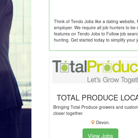
Think of Tendo Jobs like a dating website, 
employer. We require all job hunters to be 
features on Tendo Jobs to Follow job searc
hunting. Get started today to simplify your 
TOTAL PRODUCE LOC
Bringing Total Produce growers and custo
closer together.
Devon.
View Jobs