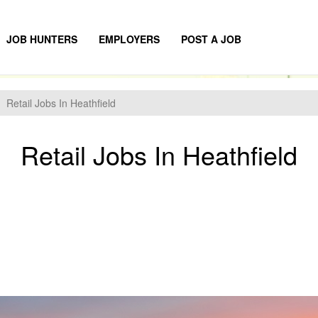
JOB HUNTERS
EMPLOYERS
POST A JOB
Retail Jobs In Heathfield
Retail Jobs In Heathfield