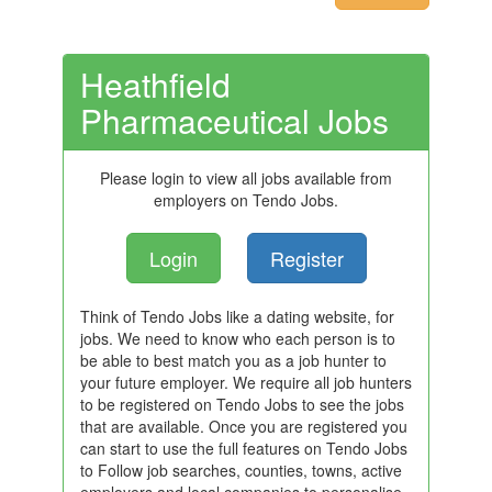
Heathfield
Pharmaceutical Jobs
Please login to view all jobs available from
employers on Tendo Jobs.
Login
Register
Think of Tendo Jobs like a dating website, for
jobs. We need to know who each person is to
be able to best match you as a job hunter to
your future employer. We require all job hunters
to be registered on Tendo Jobs to see the jobs
that are available. Once you are registered you
can start to use the full features on Tendo Jobs
to Follow job searches, counties, towns, active