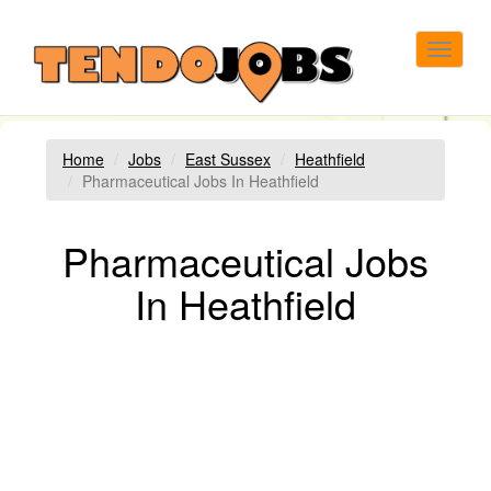
Toggle
navigat
Home
Jobs
East Sussex
Heathfield
Pharmaceutical Jobs In Heathfield
Pharmaceutical Jobs
In Heathfield