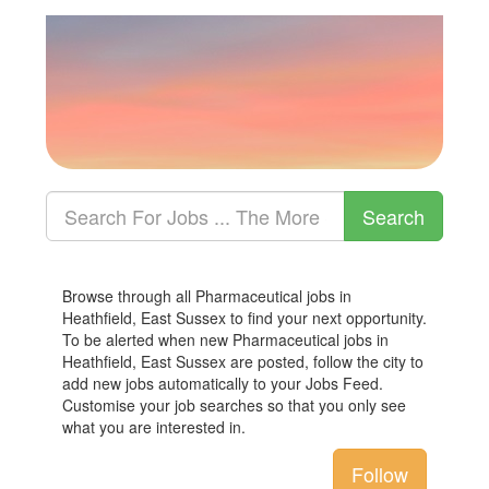
Browse through all Pharmaceutical jobs in
Heathfield, East Sussex to find your next opportunity.
To be alerted when new Pharmaceutical jobs in
Heathfield, East Sussex are posted, follow the city to
add new jobs automatically to your Jobs Feed.
Customise your job searches so that you only see
what you are interested in.
Follow