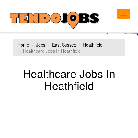
Toggle
navigat
Home
Jobs
East Sussex
Heathfield
Healthcare Jobs In Heathfield
Healthcare Jobs In
Heathfield