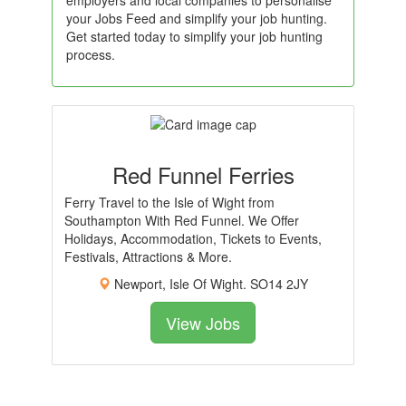
employers and local companies to personalise
your Jobs Feed and simplify your job hunting.
Get started today to simplify your job hunting
process.
Red Funnel Ferries
Ferry Travel to the Isle of Wight from
Southampton With Red Funnel. We Offer
Holidays, Accommodation, Tickets to Events,
Festivals, Attractions & More.
Newport, Isle Of Wight. SO14 2JY
View Jobs