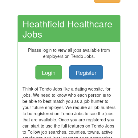
Heathfield Healthcare
Jobs
Please login to view all jobs available from
employers on Tendo Jobs.
Login
Register
Think of Tendo Jobs like a dating website, for
jobs. We need to know who each person is to
be able to best match you as a job hunter to
your future employer. We require all job hunters
to be registered on Tendo Jobs to see the jobs
that are available. Once you are registered you
can start to use the full features on Tendo Jobs
to Follow job searches, counties, towns, active