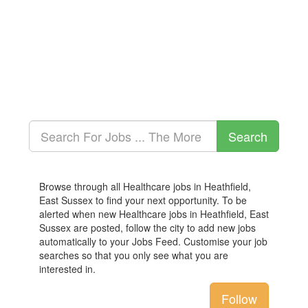
Browse through all Healthcare jobs in Heathfield,
East Sussex to find your next opportunity. To be
alerted when new Healthcare jobs in Heathfield, East
Sussex are posted, follow the city to add new jobs
automatically to your Jobs Feed. Customise your job
searches so that you only see what you are
interested in.
Follow