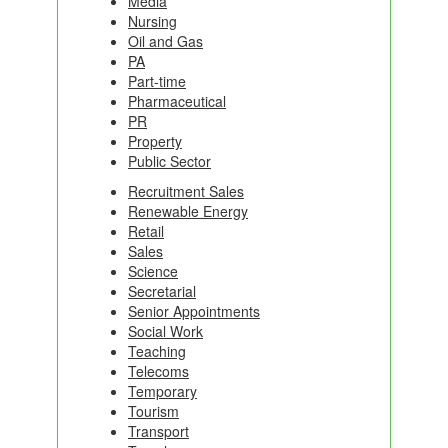
Media
Nursing
Oil and Gas
PA
Part-time
Pharmaceutical
PR
Property
Public Sector
Recruitment Sales
Renewable Energy
Retail
Sales
Science
Secretarial
Senior Appointments
Social Work
Teaching
Telecoms
Temporary
Tourism
Transport