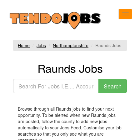
Toggle
navigat
Home
Jobs
Northamptonshire
Raunds Jobs
Raunds Jobs
Browse through all Raunds jobs to find your next
opportunity. To be alerted when new Raunds jobs
are posted, follow the county to add new jobs
automatically to your Jobs Feed. Customise your job
searches so that you only see what you are