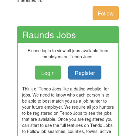
interested in.
Follow
Raunds Jobs
Please login to view all jobs available from
employers on Tendo Jobs.
Login
Register
Think of Tendo Jobs like a dating website, for
jobs. We need to know who each person is to
be able to best match you as a job hunter to
your future employer. We require all job hunters
to be registered on Tendo Jobs to see the jobs
that are available. Once you are registered you
can start to use the full features on Tendo Jobs
to Follow job searches, counties, towns, active