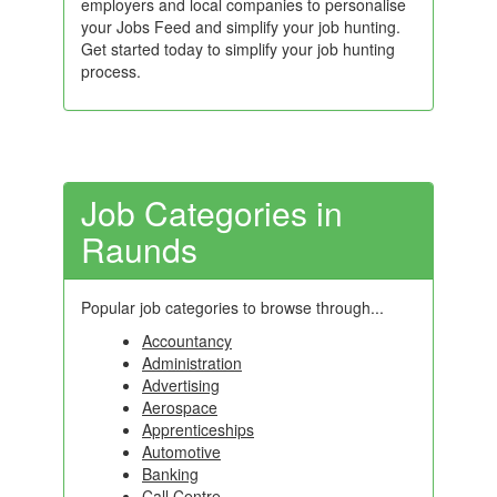
employers and local companies to personalise
your Jobs Feed and simplify your job hunting.
Get started today to simplify your job hunting
process.
Job Categories in
Raunds
Popular job categories to browse through...
Accountancy
Administration
Advertising
Aerospace
Apprenticeships
Automotive
Banking
Call Centre