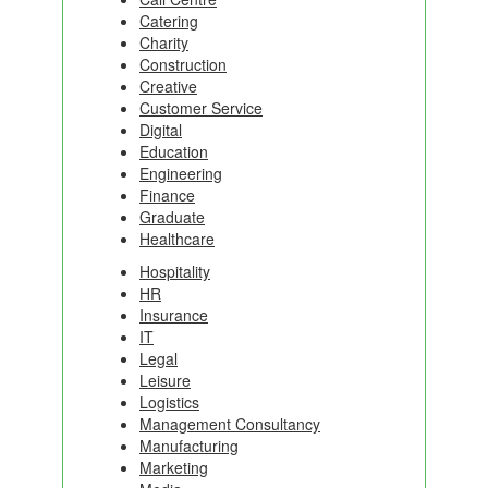
Catering
Charity
Construction
Creative
Customer Service
Digital
Education
Engineering
Finance
Graduate
Healthcare
Hospitality
HR
Insurance
IT
Legal
Leisure
Logistics
Management Consultancy
Manufacturing
Marketing