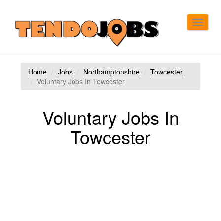
Toggle
navigat
Home
Jobs
Northamptonshire
Towcester
Voluntary Jobs In Towcester
Voluntary Jobs In
Towcester