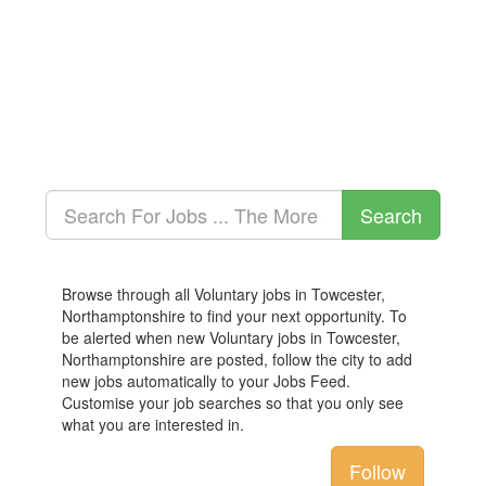
Browse through all Voluntary jobs in Towcester,
Northamptonshire to find your next opportunity. To
be alerted when new Voluntary jobs in Towcester,
Northamptonshire are posted, follow the city to add
new jobs automatically to your Jobs Feed.
Customise your job searches so that you only see
what you are interested in.
Follow