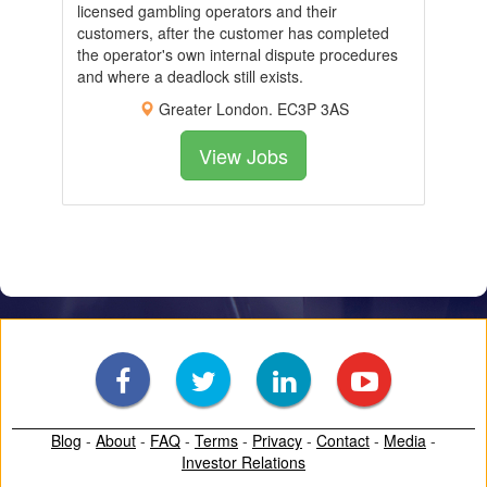
licensed gambling operators and their
customers, after the customer has completed
the operator's own internal dispute procedures
and where a deadlock still exists.
Greater London. EC3P 3AS
View Jobs
Blog
-
About
-
FAQ
-
Terms
-
Privacy
-
Contact
-
Media
-
Investor Relations