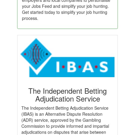
employers and local companies to personalise
your Jobs Feed and simplify your job hunting.
Get started today to simplify your job hunting
process.
The Independent Betting
Adjudication Service
The Independent Betting Adjudication Service
(IBAS) is an Alternative Dispute Resolution
(ADR) service, approved by the Gambling
Commission to provide informed and impartial
adjudications on disputes that arise between