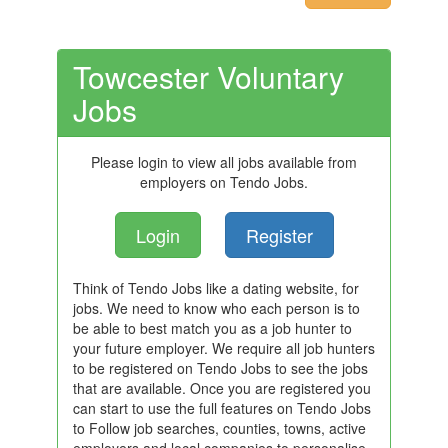
Towcester Voluntary
Jobs
Please login to view all jobs available from
employers on Tendo Jobs.
Login
Register
Think of Tendo Jobs like a dating website, for
jobs. We need to know who each person is to
be able to best match you as a job hunter to
your future employer. We require all job hunters
to be registered on Tendo Jobs to see the jobs
that are available. Once you are registered you
can start to use the full features on Tendo Jobs
to Follow job searches, counties, towns, active