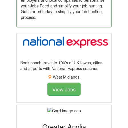
employers and local companies to personalise
your Jobs Feed and simplify your job hunting.
Get started today to simplify your job hunting
process.
Book coach travel to 100's of UK towns, cities
and airports with National Express coaches
West Midlands.
View Jobs
Greater Anglia