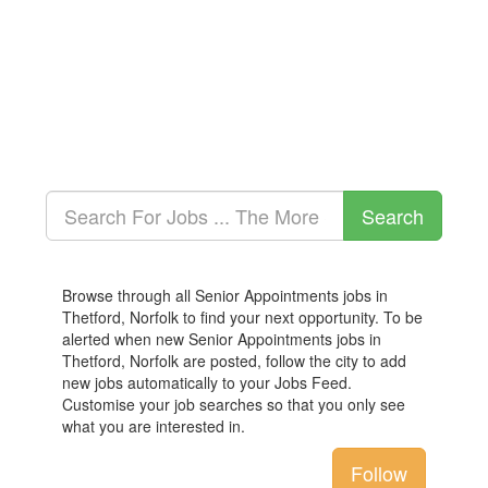
Browse through all Senior Appointments jobs in
Thetford, Norfolk to find your next opportunity. To be
alerted when new Senior Appointments jobs in
Thetford, Norfolk are posted, follow the city to add
new jobs automatically to your Jobs Feed.
Customise your job searches so that you only see
what you are interested in.
Follow