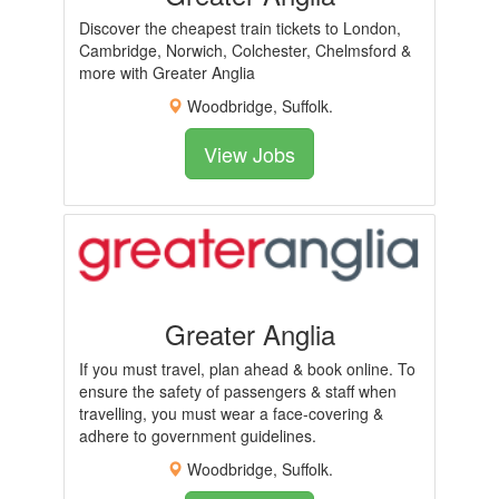
Discover the cheapest train tickets to London,
Cambridge, Norwich, Colchester, Chelmsford &
more with Greater Anglia
Woodbridge, Suffolk.
View Jobs
Greater Anglia
If you must travel, plan ahead & book online. To
ensure the safety of passengers & staff when
travelling, you must wear a face-covering &
adhere to government guidelines.
Woodbridge, Suffolk.