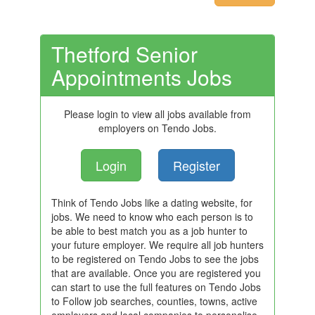
Thetford Senior
Appointments Jobs
Please login to view all jobs available from
employers on Tendo Jobs.
Login
Register
Think of Tendo Jobs like a dating website, for
jobs. We need to know who each person is to
be able to best match you as a job hunter to
your future employer. We require all job hunters
to be registered on Tendo Jobs to see the jobs
that are available. Once you are registered you
can start to use the full features on Tendo Jobs
to Follow job searches, counties, towns, active