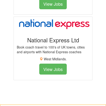
View Jobs
National Express Ltd
Book coach travel to 100's of UK towns, cities
and airports with National Express coaches
West Midlands.
View Jobs