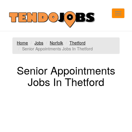
Toggle
navigat
Home
Jobs
Norfolk
Thetford
Senior Appointments Jobs In Thetford
Senior Appointments
Jobs In Thetford