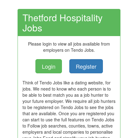
Thetford Hospitality
Jobs
Please login to view all jobs available from
employers on Tendo Jobs.
Login
Register
Think of Tendo Jobs like a dating website, for
jobs. We need to know who each person is to
be able to best match you as a job hunter to
your future employer. We require all job hunters
to be registered on Tendo Jobs to see the jobs
that are available. Once you are registered you
can start to use the full features on Tendo Jobs
to Follow job searches, counties, towns, active
employers and local companies to personalise