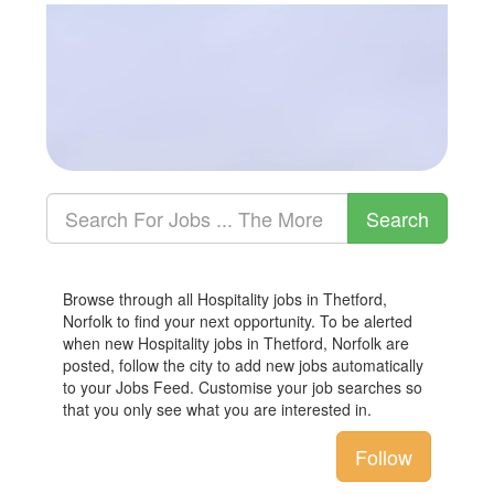
Browse through all Hospitality jobs in Thetford,
Norfolk to find your next opportunity. To be alerted
when new Hospitality jobs in Thetford, Norfolk are
posted, follow the city to add new jobs automatically
to your Jobs Feed. Customise your job searches so
that you only see what you are interested in.
Follow