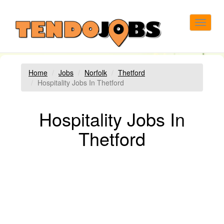
Toggle
navigat
Home
Jobs
Norfolk
Thetford
Hospitality Jobs In Thetford
Hospitality Jobs In
Thetford