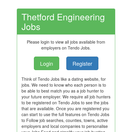
Thetford Engineering
Jobs
Please login to view all jobs available from
employers on Tendo Jobs.
Login
Register
Think of Tendo Jobs like a dating website, for
jobs. We need to know who each person is to
be able to best match you as a job hunter to
your future employer. We require all job hunters
to be registered on Tendo Jobs to see the jobs
that are available. Once you are registered you
can start to use the full features on Tendo Jobs
to Follow job searches, counties, towns, active
employers and local companies to personalise