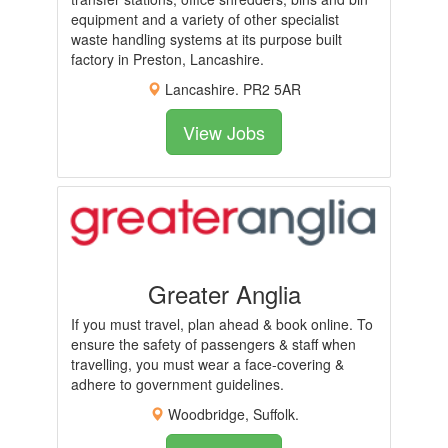
equipment and a variety of other specialist
waste handling systems at its purpose built
factory in Preston, Lancashire.
Lancashire. PR2 5AR
View Jobs
Greater Anglia
If you must travel, plan ahead & book online. To
ensure the safety of passengers & staff when
travelling, you must wear a face-covering &
adhere to government guidelines.
Woodbridge, Suffolk.