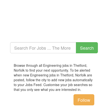
Browse through all Engineering jobs in Thetford,
Norfolk to find your next opportunity. To be alerted
when new Engineering jobs in Thetford, Norfolk are
posted, follow the city to add new jobs automatically
to your Jobs Feed. Customise your job searches so
that you only see what you are interested in.
Follow