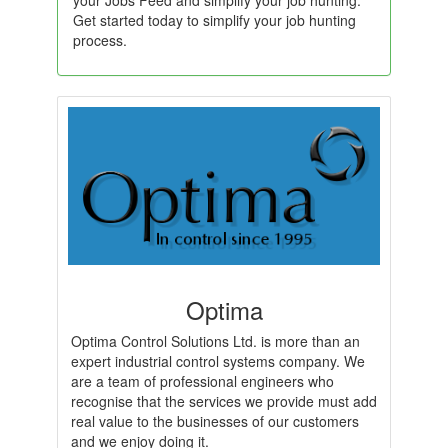
your Jobs Feed and simplify your job hunting.
Get started today to simplify your job hunting
process.
Optima
Optima Control Solutions Ltd. is more than an
expert industrial control systems company. We
are a team of professional engineers who
recognise that the services we provide must add
real value to the businesses of our customers
and we enjoy doing it.