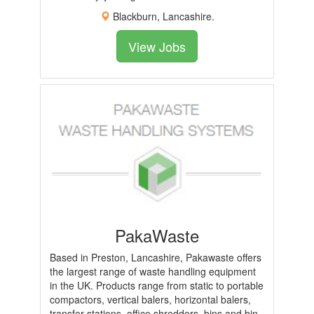
Blackburn, Lancashire.
View Jobs
PakaWaste
Based in Preston, Lancashire, Pakawaste offers
the largest range of waste handling equipment
in the UK. Products range from static to portable
compactors, vertical balers, horizontal balers,
transfer stations, office shredders, bins and bin