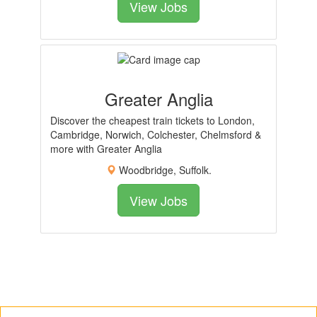
View Jobs
Greater Anglia
Discover the cheapest train tickets to London,
Cambridge, Norwich, Colchester, Chelmsford &
more with Greater Anglia
Woodbridge, Suffolk.
View Jobs