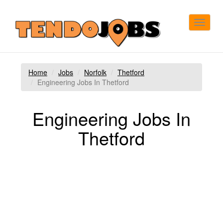
Toggle
navigat
Home
Jobs
Norfolk
Thetford
Engineering Jobs In Thetford
Engineering Jobs In
Thetford