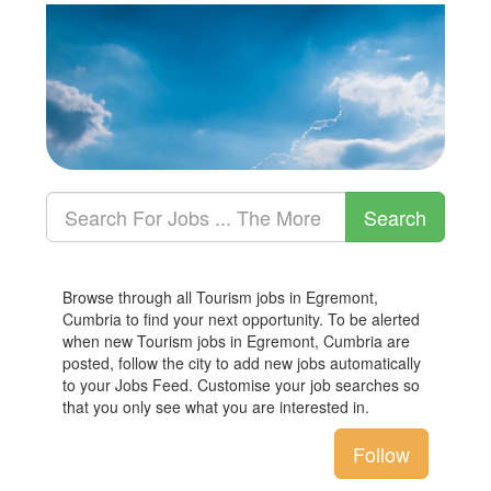
Browse through all Tourism jobs in Egremont,
Cumbria to find your next opportunity. To be alerted
when new Tourism jobs in Egremont, Cumbria are
posted, follow the city to add new jobs automatically
to your Jobs Feed. Customise your job searches so
that you only see what you are interested in.
Follow