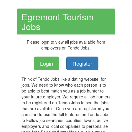
Egremont Tourism
Jobs
Please login to view all jobs available from
employers on Tendo Jobs.
Login
Register
Think of Tendo Jobs like a dating website, for
jobs. We need to know who each person is to
be able to best match you as a job hunter to
your future employer. We require all job hunters
to be registered on Tendo Jobs to see the jobs
that are available. Once you are registered you
can start to use the full features on Tendo Jobs
to Follow job searches, counties, towns, active
employers and local companies to personalise