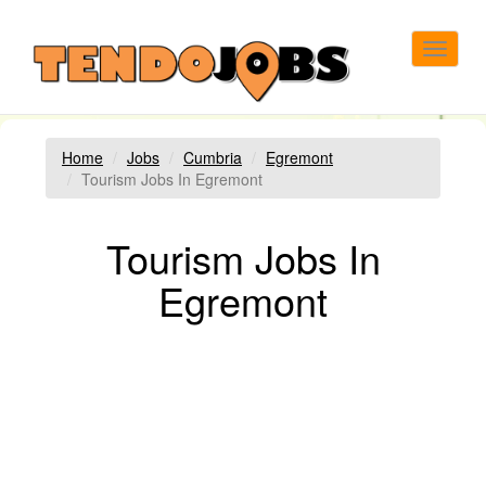
Toggle
navigat
Home
Jobs
Cumbria
Egremont
Tourism Jobs In Egremont
Tourism Jobs In
Egremont